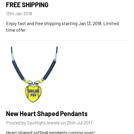
FREE SHIPPING
13th Jan 2018
Enjoy fast and free shipping starting Jan 13, 2018. Limited
time offer
New Heart Shaped Pendants
Posted by SpotlightJewels on 25th Jul 2017
Heart shaped softball pendants coming soon!