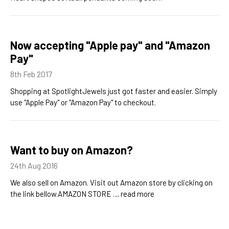
Now accepting "Apple pay" and "Amazon
Pay"
8th Feb 2017
Shopping at SpotlightJewels just got faster and easier. Simply
use "Apple Pay" or "Amazon Pay" to checkout.
Want to buy on Amazon?
24th Aug 2016
We also sell on Amazon. Visit out Amazon store by clicking on
the link bellow.AMAZON STORE …
read more