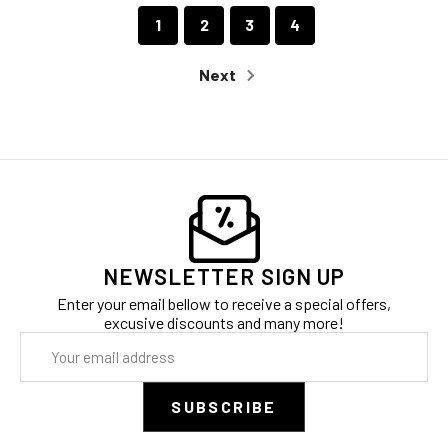
1
2
3
4
Next
NEWSLETTER SIGN UP
Enter your email bellow to receive a special offers,
excusive discounts and many more!
Email
Address