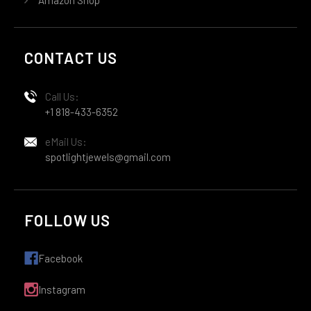
CONTACT US
Call Us:
+1 818-433-6352
eMail Us:
spotlightjewels@gmail.com
FOLLOW US
Facebook
Instagram