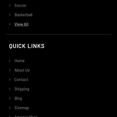
Soccer
Basketball
View All
QUICK LINKS
Home
About Us
Contact
Shipping
Blog
Sitemap
Amazon Shop