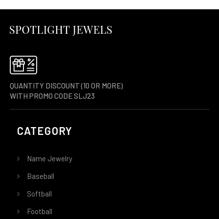
QUANTITY DISCOUNT (10 OR MORE)
WITH PROMO CODE SLJ23
CATEGORY
Name Jewelry
Baseball
Softball
Football