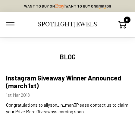
|
WANT TO BUY ON
WANT TO BUY ON
0
BLOG
Instagram Giveaway Winner Announced
(march 1st)
1st Mar 2018
Congratulations to allyson_in_man3Please contact us to claim
your Prize.More Giveaways coming soon.