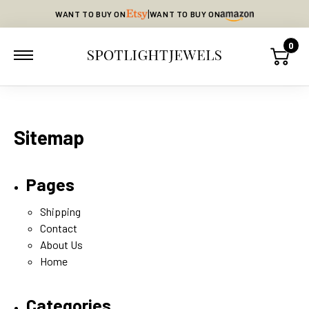
|
WANT TO BUY ON
WANT TO BUY ON
0
Sitemap
Pages
Shipping
Contact
About Us
Home
Categories