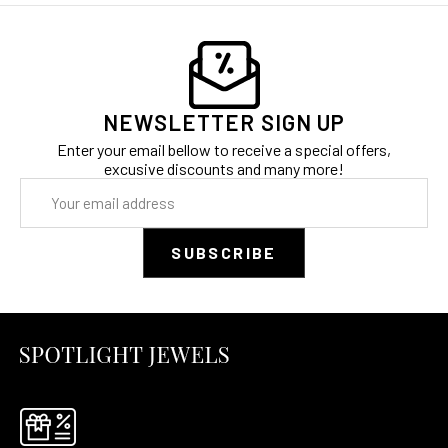
NEWSLETTER SIGN UP
Enter your email bellow to receive a special offers,
excusive discounts and many more!
Email
Address