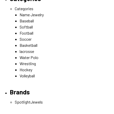
Categories
Name Jewelry
Baseball
Softball
Football
Soccer
Basketball
lacrosse
Water Polo
Wrestling
Hockey
Volleyball
Brands
SpotlightJewels