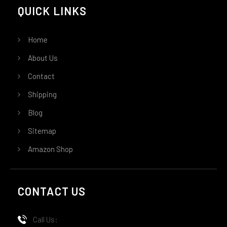
QUICK LINKS
Home
About Us
Contact
Shipping
Blog
Sitemap
Amazon Shop
CONTACT US
Call Us: