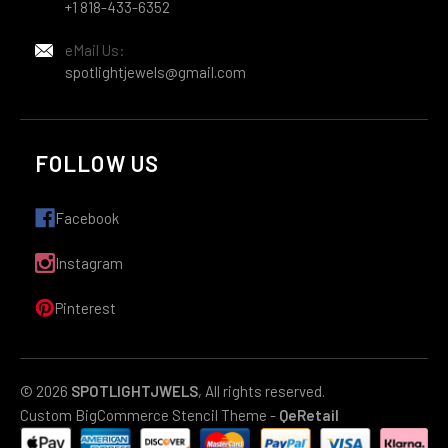
+1 818-433-6352
eMail Us:
spotlightjewels@gmail.com
FOLLOW US
Facebook
Instagram
Pinterest
© 2026
SPOTLIGHTJWELS
, All rights reserved.
Custom BigCommerce Stencil Theme
-
QeRetail