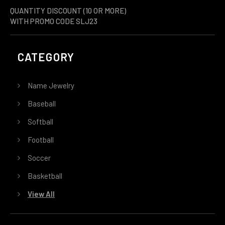
QUANTITY DISCOUNT (10 OR MORE)
WITH PROMO CODE SLJ23
CATEGORY
Name Jewelry
Baseball
Softball
Football
Soccer
Basketball
View All