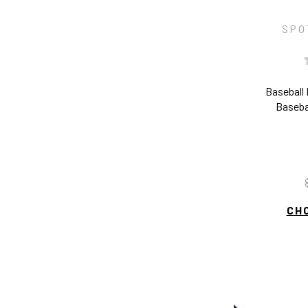
SPO
Baseball
Baseba
CH