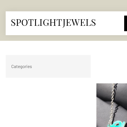
Categories