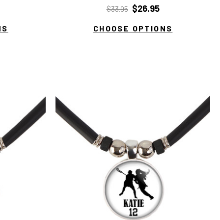
$26.95
$33.95
NS
CHOOSE OPTIONS