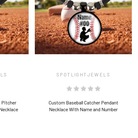
ELS
SPOTLIGHTJEWELS
 Pitcher
Custom Baseball Catcher Pendant
Necklace
Necklace With Name and Number