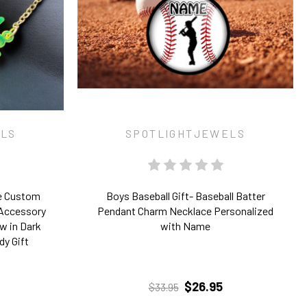
ELS
SPOTLIGHTJEWELS
e Custom
Boys Baseball Gift- Baseball Batter
 Accessory
Pendant Charm Necklace Personalized
w in Dark
with Name
dy Gift
$26.95
$33.95