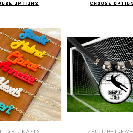
OOSE OPTIONS
CHOOSE OPTIO
TLIGHTJEWELS
SPOTLIGHTJEW