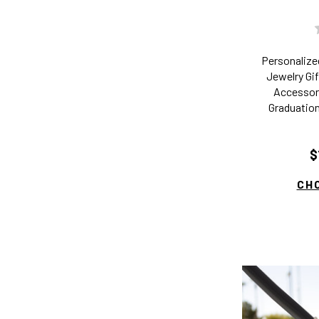
Personaliz
Jewelry Gif
Accessory
Graduation
$
CH