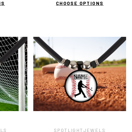
NS
CHOOSE OPTIONS
ELS
SPOTLIGHTJEWELS