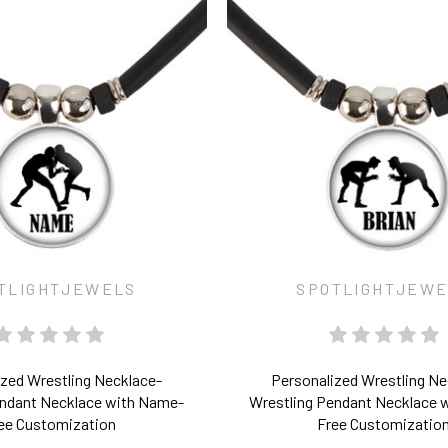
TLIGHTJEWELS
SPOTLIGHTJEW
ized Wrestling Necklace-
Personalized Wrestling Ne
endant Necklace with Name-
Wrestling Pendant Necklace 
ee Customization
Free Customizatio