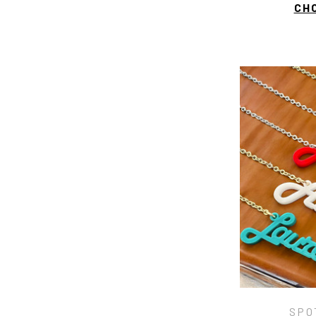
CH
SPO