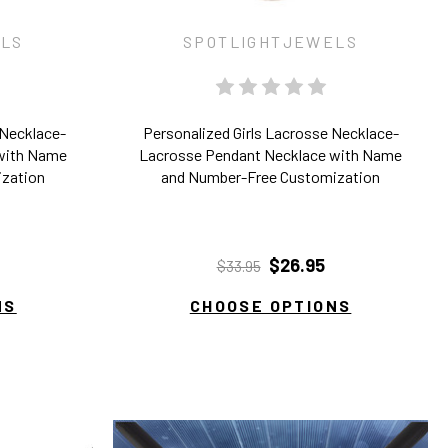
ELS
SPOTLIGHTJEWELS
 Necklace-
Personalized Girls Lacrosse Necklace-
with Name
Lacrosse Pendant Necklace with Name
ization
and Number-Free Customization
$26.95
$33.95
NS
CHOOSE OPTIONS