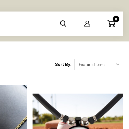
0
Sort By: