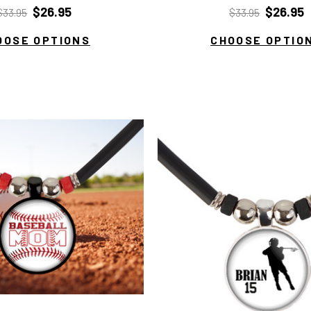
$26.95
$26.95
$33.95
$33.95
OOSE OPTIONS
CHOOSE OPTIO