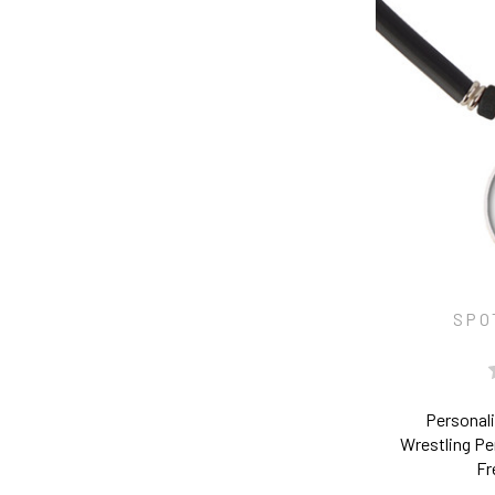
SPO
Personal
Wrestling P
Fr