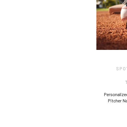
SPO
Personalize
Pitcher 