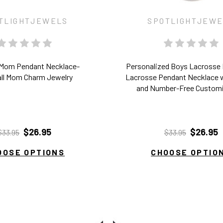
TLIGHTJEWELS
SPOTLIGHTJEW
 Mom Pendant Necklace-
Personalized Boys Lacrosse
ll Mom Charm Jewelry
Lacrosse Pendant Necklace 
and Number-Free Custom
$26.95
$26.95
$33.95
$33.95
OOSE OPTIONS
CHOOSE OPTIO