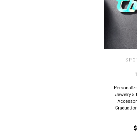
SPO
Personaliz
Jewelry Gi
Accessory
Graduation
$