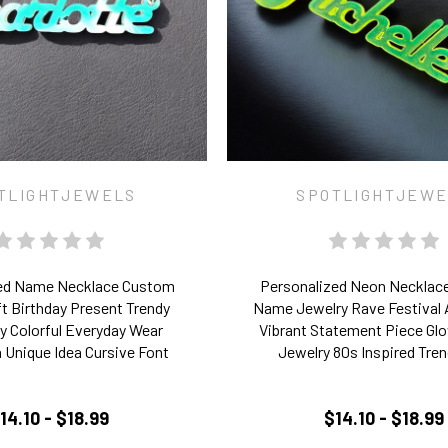
TLIGHTJEWELS
SPOTLIGHTJEW
ed Name Necklace Custom
Personalized Neon Necklac
ft Birthday Present Trendy
Name Jewelry Rave Festival
 Colorful Everyday Wear
Vibrant Statement Piece Glo
 Unique Idea Cursive Font
Jewelry 80s Inspired Tren
14.10 - $18.99
$14.10 - $18.99