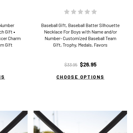
/Number
Baseball Gift, Baseball Batter Silhouette
h Gift •
Necklace For Boys with Name and/or
occer Charm
Number- Customized Baseball Team
m Gift
Gift, Trophy, Medals, Favors
$26.95
$33.95
NS
CHOOSE OPTIONS