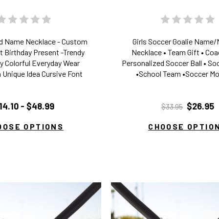
ed Name Necklace - Custom
Girls Soccer Goalie Name
t Birthday Present -Trendy
Necklace • Team Gift • Coac
 Colorful Everyday Wear
Personalized Soccer Ball • S
 Unique Idea Cursive Font
•School Team •Soccer Mo
14.10 - $48.99
$26.95
$33.95
OOSE OPTIONS
CHOOSE OPTIO