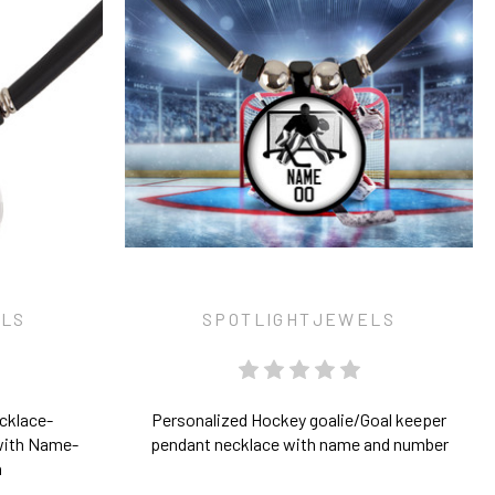
ELS
SPOTLIGHTJEWELS
cklace-
Personalized Hockey goalie/Goal keeper
with Name-
pendant necklace with name and number
n