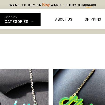
|
WANT TO BUY ON
WANT TO BUY ON
ABOUT US
SHIPPING
CATEGORIES