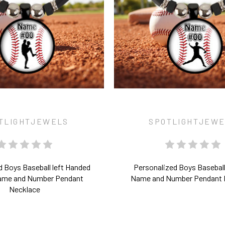
TLIGHTJEWELS
SPOTLIGHTJEW
d Boys Baseball left Handed
Personalized Boys Baseball
Name and Number Pendant
Name and Number Pendant 
Necklace